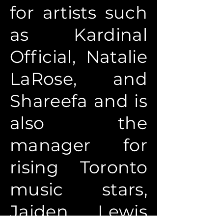
for artists such
as Kardinal
Official, Natalie
LaRose, and
Shareefa and is
also the
manager for
rising Toronto
music stars,
Jaiden Lewis