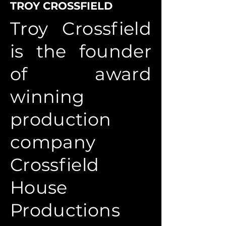
TROY CROSSFIELD
Troy Crossfield
is the founder
of award
winning
production
company
Crossfield
House
Productions