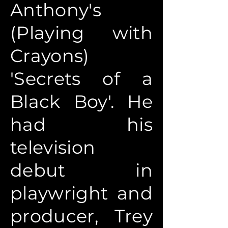
Anthony's
(Playing with
Crayons)
'Secrets of a
Black Boy'. He
had his
television
debut in
playwright and
producer, Trey