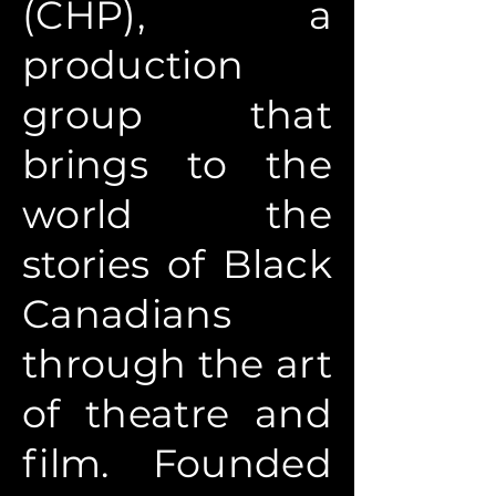
(CHP), a
production
group that
brings to the
world the
stories of Black
Canadians
through the art
of theatre and
film. Founded