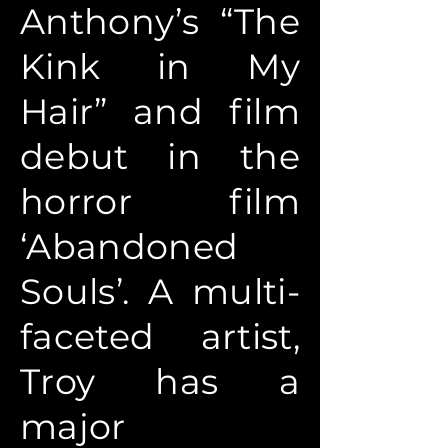
Anthony’s “The
Kink in My
Hair” and film
debut in the
horror film
‘Abandoned
Souls’. A multi-
faceted artist,
Troy has a
major