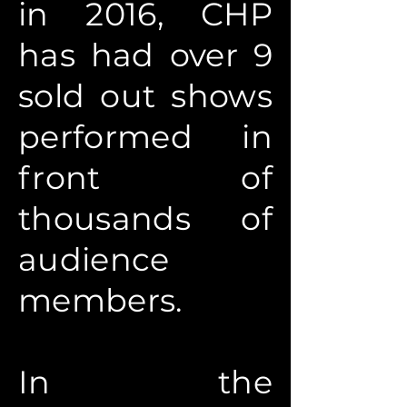
in 2016, CHP
has had over 9
sold out shows
performed in
front of
thousands of
audience
members.
In the