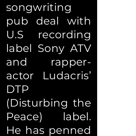
songwriting
pub deal with
U.S recording
label Sony ATV
and rapper-
actor Ludacris’
DTP
(Disturbing the
Peace) label.
He has penned