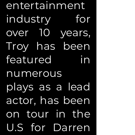
entertainment
industry for
over 10 years,
Troy has been
featured in
numerous
plays as a lead
actor, has been
on tour in the
U.S for Darren