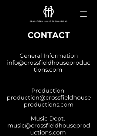
CONTACT
General Information
info@crossfieldhouseproduc
tions.com
Production
production@crossfieldhouse
productions.com
Music Dept.
music@crossfieldhouseprod
uctions.com