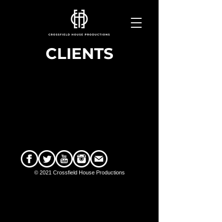
CLIENTS
© 2021 Crossfield House Productions