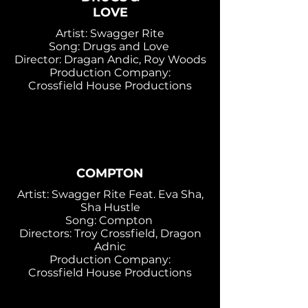
LOVE
Artist: Swagger Rite
Song: Drugs and Love
Director: Dragan Andic, Roy Woods
Production Company:
Crossfield House Productions
COMPTON
Artist: Swagger Rite Feat. Eva Sha,
Sha Hustle
Song: Compton
Directors: Troy Crossfield, Dragon
Adnic
Production Company:
Crossfield House Productions