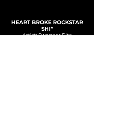
HEART BROKE ROCKSTAR
SHI*
Artist: Swagger RIte
Song: Heart Broke Rockstar Shi*
Directors: Sheronna Osbourne,
Troy Crossfield
Production Company:
Crossfield House Productions
STICKY
Artist: Swagger Rite
Song: Sticky
Directors: Rodzilla, Troy Crossfield
Producer: Crossfield House