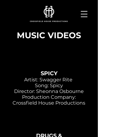
MUSIC VIDEOS
SPICY
Artist: Swagger Rite
Song: Spicy
Director: Sheonna Osbourne
Production Company:
Crossfield House Productions
DRUGS &