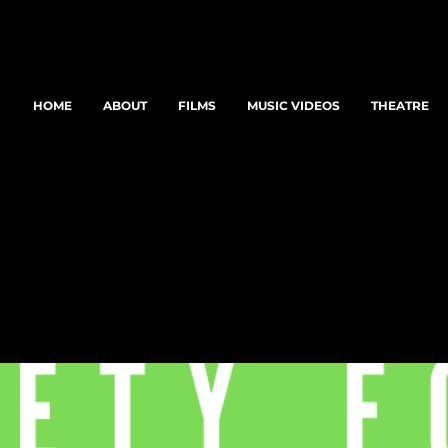
HOME
ABOUT
FILMS
MUSIC VIDEOS
THEATRE