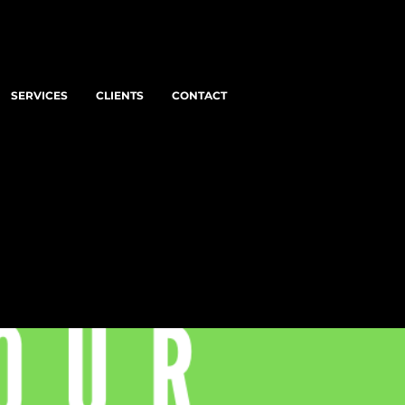
SERVICES
CLIENTS
CONTACT