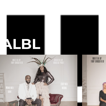
#ALBL